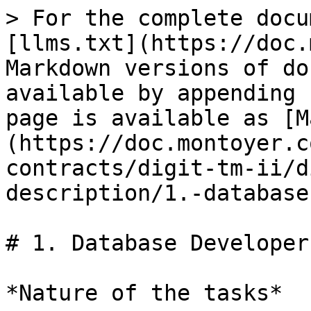
> For the complete docu
[llms.txt](https://doc.
Markdown versions of do
available by appending 
page is available as [M
(https://doc.montoyer.c
contracts/digit-tm-ii/d
description/1.-database
# 1. Database Developer

*Nature of the tasks*
