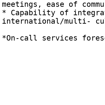
meetings, ease of commu
* Capability of integra
international/multi- cu