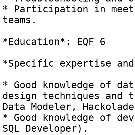
* Participation in meet
teams.

*Education*: EQF 6

*Specific expertise and
* Good knowledge of dat
design techniques and t
Data Modeler, Hackolade
* Good knowledge of dev
SQL Developer).
