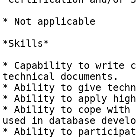
* Not applicable

*Skills*

* Capability to write c
technical documents.

* Ability to give techn
* Ability to apply high
* Ability to cope with 
used in database develo
* Ability to participat