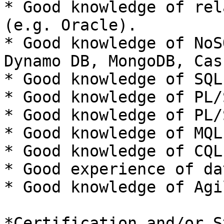
* Good knowledge of rel
(e.g. Oracle).

* Good knowledge of NoS
Dynamo DB, MongoDB, Cas
* Good knowledge of SQL.
* Good knowledge of PL/S
* Good knowledge of PL/
* Good knowledge of MQL.
* Good knowledge of CQL.
* Good experience of da
* Good knowledge of Agi
*Certification and/or S