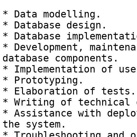
* Data modelling.

* Database design.

* Database implementatio
* Development, maintena
database components.

* Implementation of use
* Prototyping.

* Elaboration of tests.

* Writing of technical 
* Assistance with deplo
the system.

* Troubleshooting and o