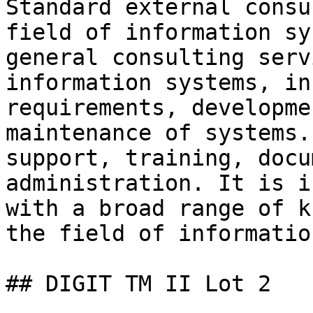
Standard external consu
field of information sy
general consulting serv
information systems, in
requirements, developme
maintenance of systems.
support, training, docu
administration. It is i
with a broad range of k
the field of informatio
## DIGIT TM II Lot 2
