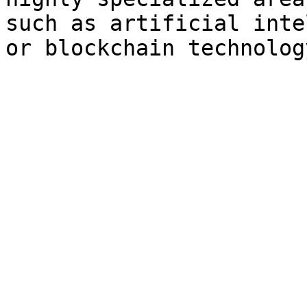
such as artificial inte