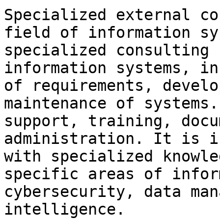
Specialized external co
field of information sy
specialized consulting 
information systems, in
of requirements, develo
maintenance of systems.
support, training, docu
administration. It is i
with specialized knowle
specific areas of infor
cybersecurity, data man
intelligence.
