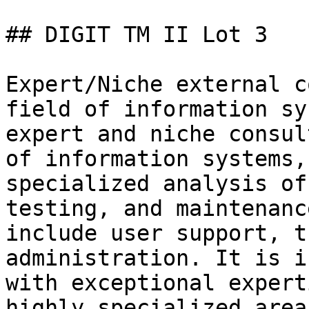
## DIGIT TM II Lot 3

Expert/Niche external c
field of information sy
expert and niche consul
of information systems,
specialized analysis of
testing, and maintenanc
include user support, t
administration. It is i
with exceptional expert
highly specialized area