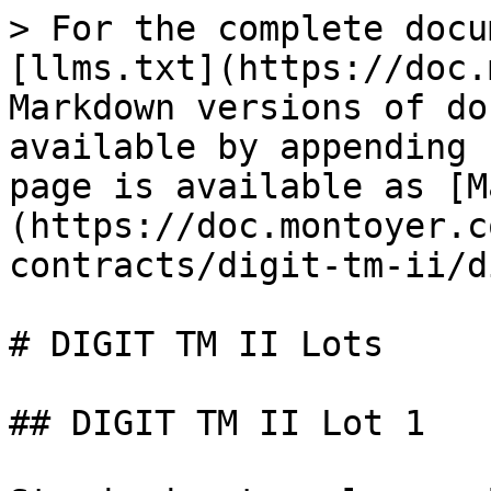
> For the complete docu
[llms.txt](https://doc.
Markdown versions of do
available by appending 
page is available as [M
(https://doc.montoyer.c
contracts/digit-tm-ii/d
# DIGIT TM II Lots

## DIGIT TM II Lot 1
