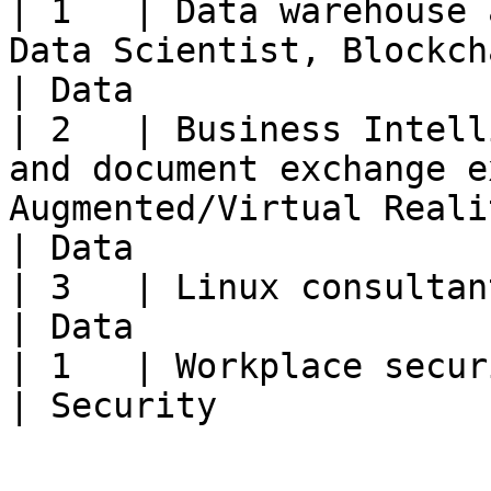
| 1   | Data warehouse 
Data Scientist, Blockchain specialist                                                      
| Data                 
| 2   | Business Intell
and document exchange e
Augmented/Virtual Reality Expert                                   
| Data                 
| 3   | Linux consultant, MacOS consultant                                                                
| Data                 
| 1   | Workplace security specialist                                                                                    