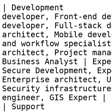
| Development          
developer, Front-end de
developer, Full-stack d
architect, Mobile devel
and workflow specialist
architect, Project mana
Business Analyst | Expe
Secure Development, Exp
Enterprise architect, U
Security infrastructure
engineer, GIS Expert |

| Support              