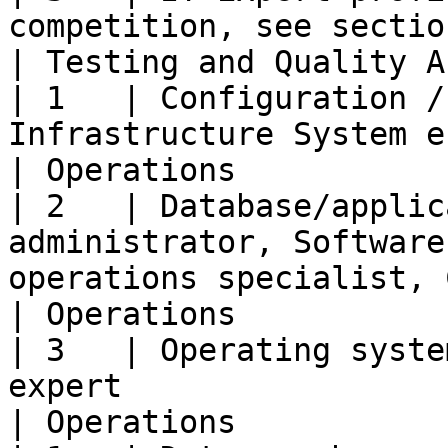
competition, see section 7.2)                                                                                         
| Testing and Quality A
| 1   | Configuration /
Infrastructure System engineer                                                                                     
| Operations           
| 2   | Database/applic
administrator, Software
operations specialist, CLOUD operations spec
| Operations           
| 3   | Operating syste
expert                                                                                                                                             
| Operations           