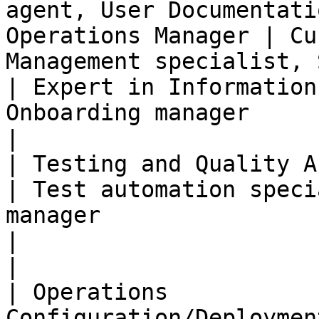
agent, User Documentati
Operations Manager | Cu
Management specialist, Support manager                                                 
| Expert in Information
Onboarding manager                                                                                                                           
|

| Testing and Quality Assurance | IS tester                    
| Test automation speci
manager                                                                                                                 
|                                                                                                                                                                                           
|

| Operations           
Configuration/Deploymen