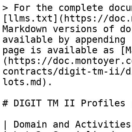
> For the complete docu
[llms.txt](https://doc.
Markdown versions of do
available by appending 
page is available as [M
(https://doc.montoyer.c
contracts/digit-tm-ii/d
lots.md).

# DIGIT TM II Profiles 
| Domain and Activities         | Lot 1: Standard      