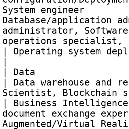
System engineer        
Database/application ad
administrator, Software
operations specialist, CLOUD opera
| Operating system deployment and update expert                                             
|

| Data                          |                                                 
| Data warehouse and re
Scientist, Blockchain specialist                                                       
| Business Intelligence
document exchange exper
Augmented/Virtual Reality Expert                                   