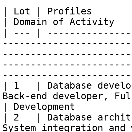
| Lot | Profiles                                                                                                                                                                                  
| Domain of Activity   
| --- | ---------------
-----------------------
-----------------------
-----------------------
------------------------
| 1   | Database develo
Back-end developer, Full-stack developer                                           
| Development          
| 2   | Database archit
System integration and 