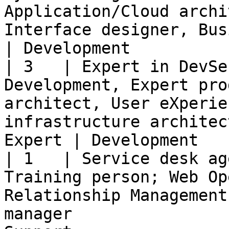
Application/Cloud archi
Interface designer, Business Analyst 
| Development          
| 3   | Expert in DevSe
Development, Expert pro
architect, User eXperie
infrastructure architec
Expert | Development   
| 1   | Service desk ag
Training person; Web Op
Relationship Management
manager                