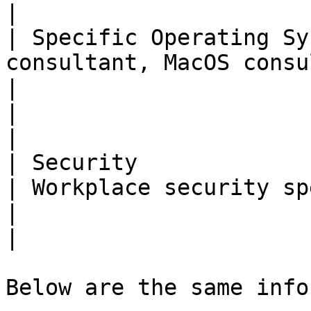
|

| Specific Operating Sy
consultant, MacOS consultant                                   
|                                                                                                                                                                       
|                                                                                                                                                                                           
|

| Security                      |                                                 
| Workplace security specialist                                                                                              
|                                                                                                                                                                                           
|

Below are the same info