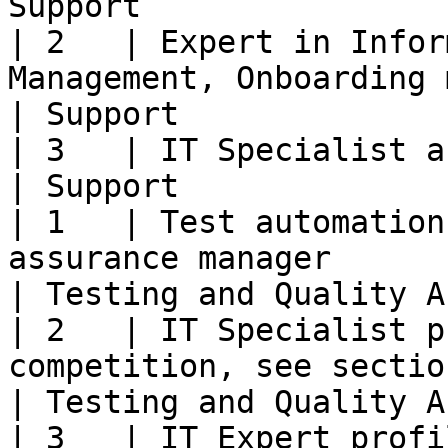
Support                
| 2   | Expert in Infor
Management, Onboarding manager                                                                                        
| Support              
| 3   | IT Specialist and Expert profiles                                                                    
| Support              
| 1   | Test automation
assurance manager                                                                                                                                     
| Testing and Quality A
| 2   | IT Specialist p
competition, see section 7.2)                                                                                      
| Testing and Quality A
| 3   | IT Expert profi