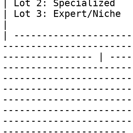
| Lot 2: Specialized                                                                                                                                                    
| Lot 3: Expert/Niche                                                                                                                                                                       
|

| ---------------------
-----------------------
---------------- | ----
-----------------------
-----------------------
-----------------------
-----------------------
-----------------------
-----------------------
---------------------- |